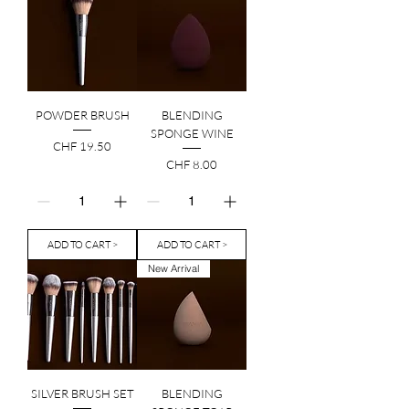
POWDER BRUSH
BLENDING
SPONGE WINE
Price
CHF 19.50
Price
CHF 8.00
ADD TO CART >
ADD TO CART >
New Arrival
SILVER BRUSH SET
BLENDING