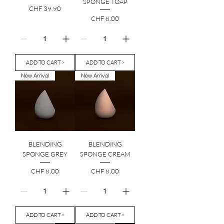
SPONGE TOAP
Price
CHF 39.90
Price
CHF 8.00
ADD TO CART >
ADD TO CART >
New Arrival
New Arrival
BLENDING
BLENDING
SPONGE GREY
SPONGE CREAM
Price
Price
CHF 8.00
CHF 8.00
ADD TO CART >
ADD TO CART >