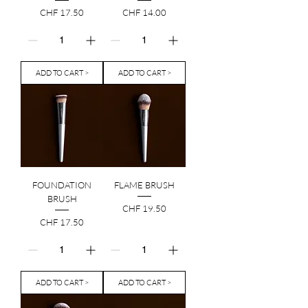
Price
Price
CHF 17.50
CHF 14.00
ADD TO CART >
ADD TO CART >
FOUNDATION
FLAME BRUSH
BRUSH
Price
CHF 19.50
Price
CHF 17.50
ADD TO CART >
ADD TO CART >