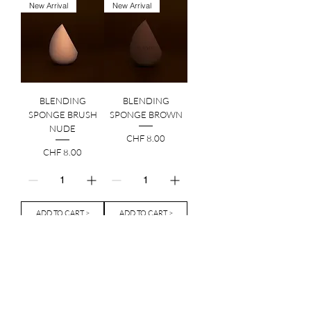
New Arrival
New Arrival
BLENDING
BLENDING
SPONGE BRUSH
SPONGE BROWN
NUDE
Price
CHF 8.00
Price
CHF 8.00
ADD TO CART >
ADD TO CART >