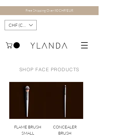
Free Shipping Over 80 CHF/EUR
CHF (CHF)
SHOP FACE PRODUCTS
FLAME BRUSH
CONCEALER
SMALL
BRUSH