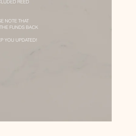
CLUDED REED
SE NOTE THAT
 THE FUNDS BACK
EP YOU UPDATED!