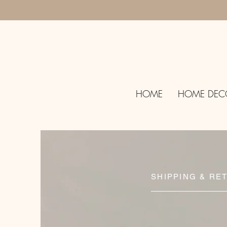
HOME
HOME DEC
SHIPPING & RE