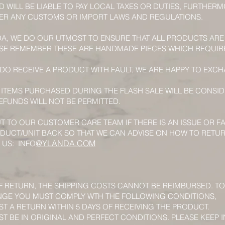
D WILL BE LIABLE TO PAY LOCAL TAXES OR DUTIES, FURTHE
NDER ANY CUSTOMS OR IMPORT LAWS AND REGULATIONS.
DA, WE DO OUR UTMOST TO ENSURE THAT ALL PRODUCTS ARE
SE REMEMBER THESE ARE HANDMADE PIECES WHICH REQUIR
 DO RECEIVE A PRODUCT WITH FAULT, WE ARE HAPPY TO EX
 ITEMS PURCHASED DURING THE FLASH SALE WILL BE CONSID
FUNDS WILL NOT BE PERMITTED.
T TO OUR CUSTOMER CARE TEAM IF THERE IS AN ISSUE OR F
DUCT/UNIT BACK SO THAT WE CAN ADVISE ON HOW TO RETU
@YLANDA.COM
 US: INFO
F RETURN, THE SHIPPING COSTS CANNOT BE REIMBURSED. TO
NGE YOU MUST COMPLY WTH THE FOLLOWING CONDITIONS,
T A RETURN WITHIN 5 DAYS OF RECEIVING THE PRODUCT.
 BE IN ORIGINAL AND PERFECT CONDITIONS. PLEASE KEEP I