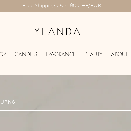
Free Shipping Over 80 CHF/EUR
OR
CANDLES
FRAGRANCE
BEAUTY
ABOUT
TURNS