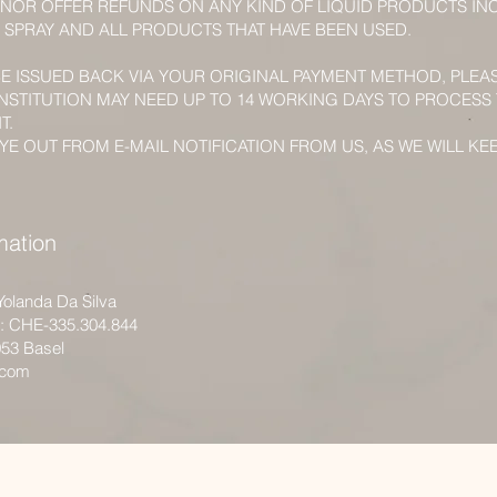
NOR OFFER REFUNDS ON ANY KIND OF LIQUID PRODUCTS IN
 SPRAY AND ALL PRODUCTS THAT HAVE BEEN USED.
BE ISSUED BACK VIA YOUR ORIGINAL PAYMENT METHOD, PLEA
INSTITUTION MAY NEED UP TO 14 WORKING DAYS TO PROCESS
T.
YE OUT FROM E-MAIL NOTIFICATION FROM US, AS WE WILL KE
mation
Yolanda Da Silva
r: CHE-335.304.844
053 Basel
.com