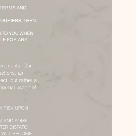
 TERMS AND
OURIERS, THEN:
S TO YOU WHEN
BLE FOR ANY
uirements. Our
ctions, air
ect, but rather a
e normal usage of
N RISK UPON
RSTAND SOME
TER DISPATCH
U WILL BECOME