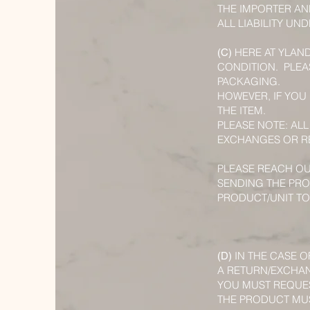
THE IMPORTER AN
ALL LIABILITY U
HERE AT YLAN
(C)
CONDITION. PLEA
PACKAGING.
HOWEVER, IF YOU
THE ITEM.
PLEASE NOTE: ALL
EXCHANGES OR RE
PLEASE REACH OU
SENDING THE PRO
PRODUCT/UNIT TO
IN THE CASE O
(D)
A RETURN/EXCHA
YOU MUST REQUES
THE PRODUCT MUST