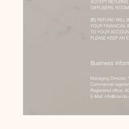
ACCEPT RETURNS 
DIFFUSERS, ROOM
REFUND WILL 
(E)
YOUR FINANCIAL 
TO YOUR ACCOUN
PLEASE KEEP AN E
Business infor
Managing Director: 
Commercial registe
Registered office: 4
E-Mail:
info@ylanda