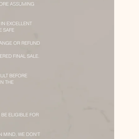
RMORE ASSUMING
 IN EXCELLENT
E SAFE
CHANGE OR REFUND
ERED FINAL SALE.
AULT BEFORE
RN THE
 BE ELIGIBLE FOR
N MIND, WE DON'T