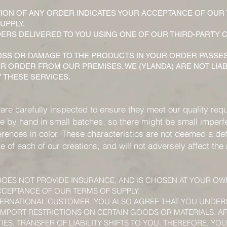
ION OF ANY ORDER INDICATES YOUR ACCEPTANCE OF OUR
UPPLY.
RS DELIVERED TO YOU USING ONE OF OUR THIRD-PARTY C
 LOSS OR DAMAGE TO THE PRODUCTS IN YOUR ORDER PASSE
R ORDER FROM OUR PREMISES. WE (YLANDA) ARE NOT LIA
 THESE SERVICES.
 are carefully inspected to ensure they meet our quality req
 by hand in small batches, so there might be small imperfe
erences in color. These characteristics are not deemed a def
ute of each of our creations, and will not adversely affect th
 DOES NOT PROVIDE INSURANCE, AND IS CHOSEN AT YOUR OW
CEPTANCE OF OUR TERMS OF SUPPLY.
NTERNATIONAL CUSTOMER, YOU ALSO AGREE THAT YOU UNDE
IMPORT RESTRICTIONS ON CERTAIN GOODS OR MATERIALS. AF
IES, TRANSFER OF LIABILITY SHIFTS TO YOU. THEREFORE, YO