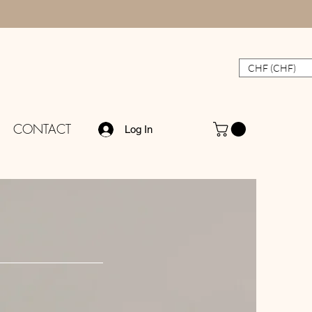
CHF (CHF)
CONTACT
Log In