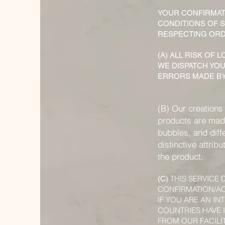
YOUR CONFIRMAT
CONDITIONS OF S
RESPECTING ORDE
(A) ALL RISK OF
WE DISPATCH YOU
ERRORS MADE BY
(B) Our creations
products are made
bubbles, and diff
distinctive attrib
the product.
THIS SERVICE
(C)
CONFIRMATION/AC
IF YOU ARE AN I
COUNTRIES HAVE 
FROM OUR FACILIT