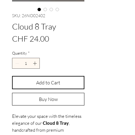
SKU: 26NO02402
Cloud 8 Tray
Price
CHF 24.00
Quantity
*
Add to Cart
Buy Now
Elevate your space with the timeless
elegance of our
Cloud 8 Tray
,
handcrafted from premium