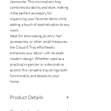
Jesmonite. This minimalistic tray
combines durability and style, making
it the perfect accessory for
organizing your favorite items while
adding a touch of sophistication to any
room.
Ideal for showcasing jewelry, hair
accessories, or other small treasures,
the Cloud 8 Tray effortlessly
enhances your decor with its sleek,
modern design. Whether used as a
practical organizer or a decorative
accent, this versatile tray brings both
functionality and beauty to your
home.
Product Details
Comes with silicon bottoms to