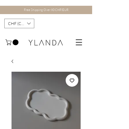
Free Shipping Over 80 CHF/EUR
CHF (CHF)