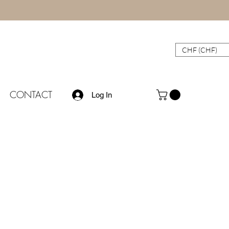
CHF (CHF)
CONTACT
Log In