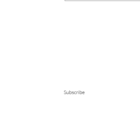
Get 15% OFF on your first order!
E-Mail-Adresse
Subscribe
©YLANDA2025