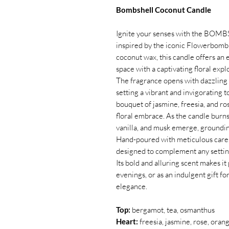
Bombshell Coconut Candle
Ignite your senses with the BOMB
inspired by the iconic Flowerbomb 
coconut wax, this candle offers an e
space with a captivating floral expl
The fragrance opens with dazzling 
setting a vibrant and invigorating 
bouquet of jasmine, freesia, and ro
floral embrace. As the candle burn
vanilla, and musk emerge, groundin
Hand-poured with meticulous car
designed to complement any setting
Its bold and alluring scent makes it
evenings, or as an indulgent gift 
elegance.
Top:
bergamot, tea, osmanthus
Heart:
freesia, jasmine, rose, ora