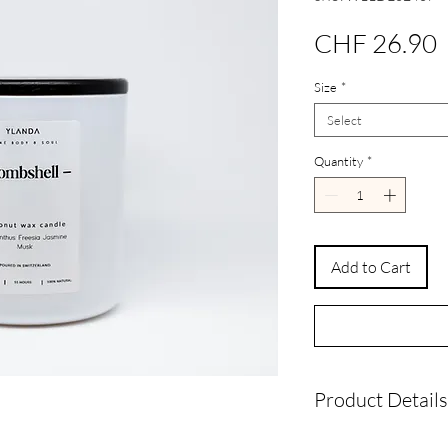
P
CHF 26.90
Size
*
Select
Quantity
*
Add to Cart
Product Details
Wax Type:
Natura