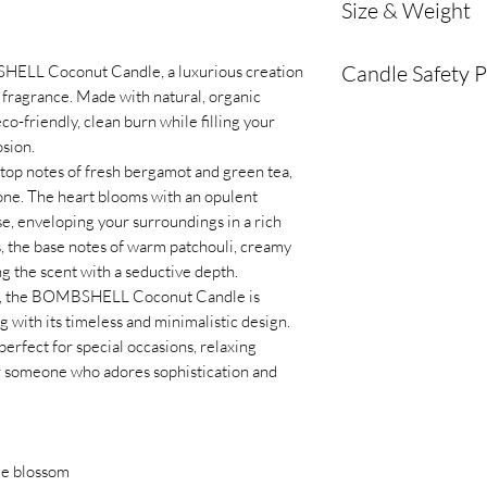
Size & Weight
and eco-friendly 
Fragrance Profile
Wax volume: 339 g
Burn Time:
Appro
Candle Safety 
SHELL Coconut Candle, a luxurious creation
Dimensions: 9.5 cm
on candle size and
fragrance. Made with natural, organic
Wick Type:
Eco-fr
To ensure safe use
co-friendly, clean burn while filling your
long-lasting burn.
please follow these 
osion.
Container:
Minima
top notes of fresh bergamot and green tea,
designed to comp
Burn within sight
: 
tone. The heart blooms with an opulent
Vegan, Cruelty-fr
unattended. Always e
se, enveloping your surroundings in a rich
GMO-free and V
a room or going to sl
s, the base notes of warm patchouli, creamy
Glass vessel
Keep away from fla
g the scent with a seductive depth.
Handmade in Swit
are placed away from 
e, the BOMBSHELL Coconut Candle is
Sustainability:
Ha
curtains, furniture, o
 with its timeless and minimalistic design.
non-toxic ingredi
Keep out of reach o
 perfect for special occasions, relaxing
and the environm
candles within the re
for someone who adores sophistication and
Trim the wick
: Alwa
lighting to prevent u
excessive flame.
Burn on a heat-resi
nge blossom
safe surface, and pla