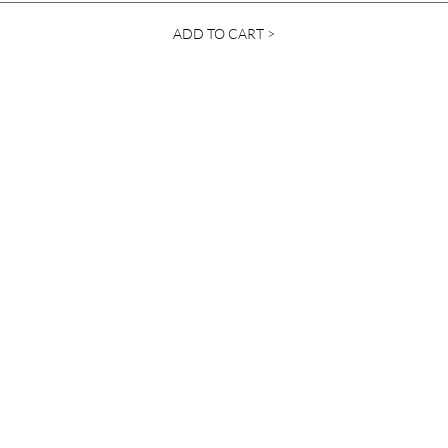
ADD TO CART >
Contact Us
info@ylanda.com