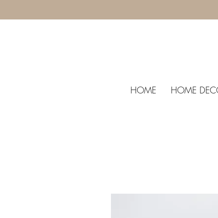
HOME
HOME DEC