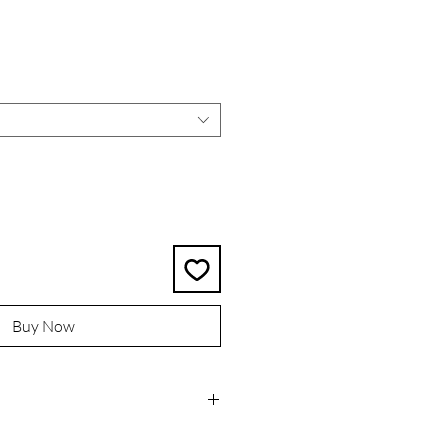
rice
Buy Now
l organic coconut wax for a clean