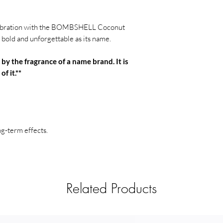
to catch wax dripping
Avoid drafts
: Keep t
elebration with the BOMBSHELL Coconut
or open windows to 
bold and unforgettable as its name.
potential fire hazards
Do not burn for mor
 by the fragrance of a name brand. It is
the candle to cool be
of it.**
melt evenly to the ed
tunneling.
Stop burning when 
overheating the cont
half an inch of wax is 
ng-term effects.
Never touch or mov
and wax can become 
Use a snuffer to ex
smoke, use a candle s
out.
Related Products
Stay safe and enjoy 