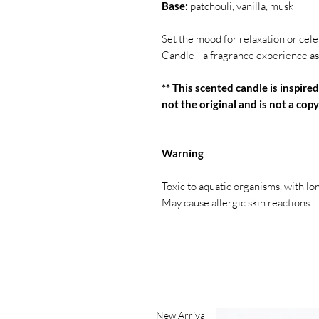
Base:
patchouli, vanilla, musk
Set the mood for relaxation or c
Candle—a fragrance experience as 
** This scented candle is inspired
not the original and is not a copy 
Warning
Toxic to aquatic organisms, with lo
May cause allergic skin reactions.
New Arrival