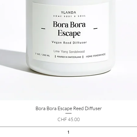
Bora Bora Escape Reed Diffuser
Quick View
Price
CHF 45.00