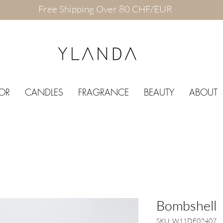
Free Shipping Over 80 CHF/EUR
OR
CANDLES
FRAGRANCE
BEAUTY
ABOUT
Bombshell
SKU: W11DE02407