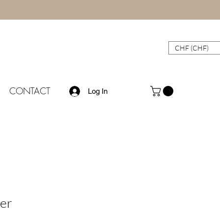
CHF (CHF)
CONTACT
Log In
er