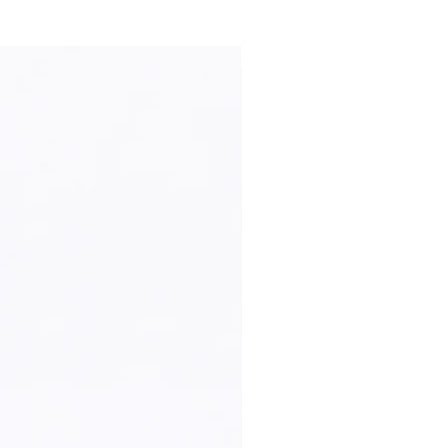
New Arrival