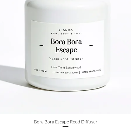
Bora Bora Escape Reed Diffuser
Quick View