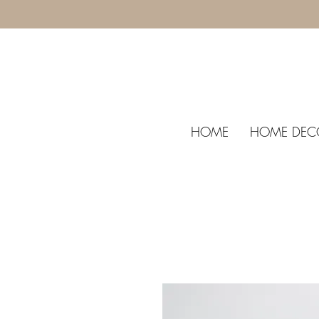
HOME
HOME DEC