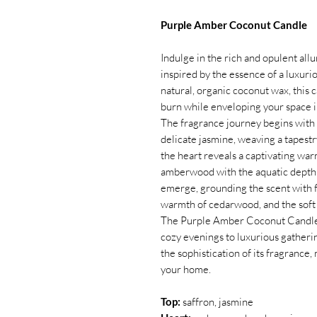
Purple Amber Coconut Candle
Indulge in the rich and opulent al
inspired by the essence of a luxur
natural, organic coconut wax, this 
burn while enveloping your space in
The fragrance journey begins with 
delicate jasmine, weaving a tapestr
the heart reveals a captivating war
amberwood with the aquatic depth o
emerge, grounding the scent with fi
warmth of cedarwood, and the soft 
The Purple Amber Coconut Candle i
cozy evenings to luxurious gatheri
the sophistication of its fragrance, 
your home.
Top:
saffron, jasmine