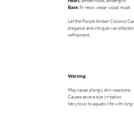
Heart:
amberwood, ambergris
Base:
fir resin, cedar wood, musk
Let the Purple Amber Coconut Cand
elegance and intrigue—an olfactory
refinement.
Warning
May cause allergic skin reactions.
Causes severe eye irritation.
Very toxic to aquatic life with long-