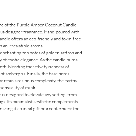
GMO-free and V
a room or going to sl
Glass vessel
Keep away from fla
Handmade in Swit
are placed away from 
Sustainability:
Ha
curtains, furniture, o
lure of the Purple Amber Coconut Candle,
non-toxic ingredi
Keep out of reach o
ious designer fragrance. Hand-poured with
and the environm
candles within the re
candle offers an eco-friendly and toxin-free
Trim the wick
: Alwa
 an irresistible aroma.
lighting to prevent u
enchanting top notes of golden saffron and
excessive flame.
y of exotic elegance. As the candle burns,
Burn on a heat-resi
mth, blending the velvety richness of
safe surface, and pla
f ambergris. Finally, the base notes
to catch wax dripping
r resin’s resinous complexity, the earthy
Avoid drafts
: Keep t
sensuality of musk.
or open windows to 
s designed to elevate any setting, from
potential fire hazards
ngs. Its minimalist aesthetic complements
Do not burn for mor
making it an ideal gift or a centerpiece for
the candle to cool be
melt evenly to the ed
tunneling.
Stop burning when 