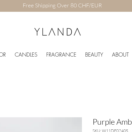
Free Shipping Over 80 CHF/EUR
OR
CANDLES
FRAGRANCE
BEAUTY
ABOUT
Purple Amb
SKU: W11DE02405