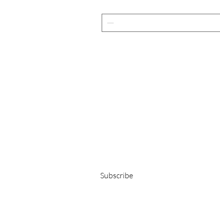
Get 15% OFF on your first order!
E-Mail-Adresse
Subscribe