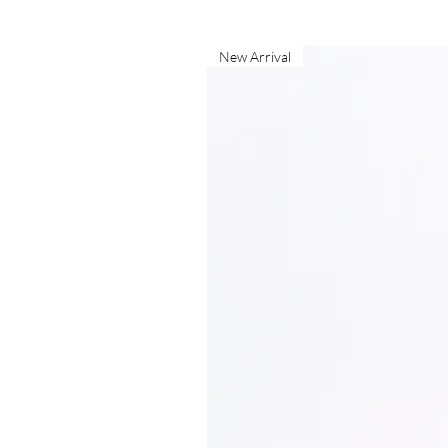
New Arrival