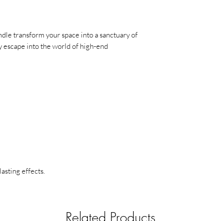
overheating the cont
half an inch of wax is 
Never touch or mov
le transform your space into a sanctuary of
and wax can become 
 escape into the world of high-end
Use a snuffer to ex
smoke, use a candle s
out.
Stay safe and enjoy 
lasting effects.
Related Products