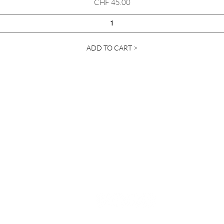
Price
CHF 45.00
ADD TO CART >
Contact Us
info@ylanda.com