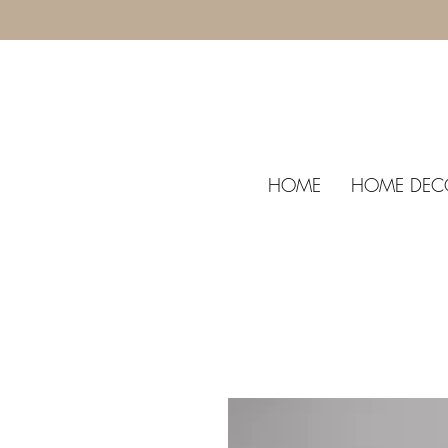
HOME
HOME DEC