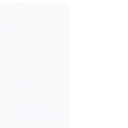
New Arrival