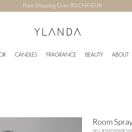
Free Shipping Over 80 CHF/EUR
OR
CANDLES
FRAGRANCE
BEAUTY
ABOUT
Room Spray
SKU: RSMO30MR260