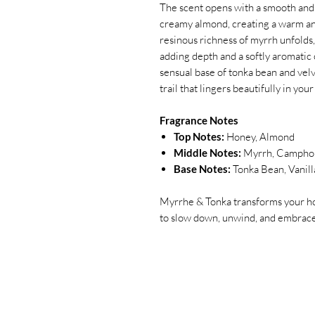
The scent opens with a smooth and 
creamy almond, creating a warm and 
resinous richness of myrrh unfolds
adding depth and a softly aromatic 
sensual base of tonka bean and velv
trail that lingers beautifully in your
Fragrance Notes
Top Notes:
Honey, Almond
Middle Notes:
Myrrh, Campho
Base Notes:
Tonka Bean, Vanill
Myrrhe & Tonka transforms your ho
to slow down, unwind, and embrace 