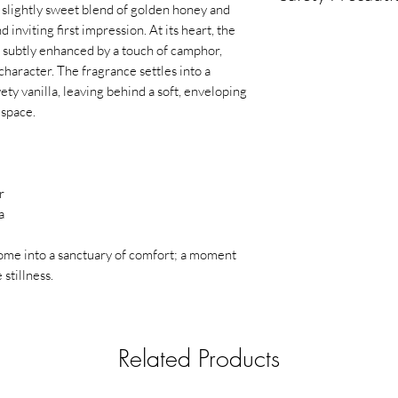
scent diffusion
slightly sweet blend of golden honey and
Ideal for cozy eve
⚠️
Safety & Precaut
inviting first impression. At its heart, the
comforting atm
For external use o
, subtly enhanced by a touch of camphor,
Avoid contact wit
Part of a
wellness-
character. The fragrance settles into a
Keep away from c
ety vanilla, leaving behind a soft, enveloping
Do not spray direc
How to Use
 space.
Keep away from he
Spray 2–3 times into t
Use in well-ventil
distance) to instantl
Avoid delicate sur
staining)
r
In case of eye con
a
Discontinue use if
🔥
Warning
me into a sanctuary of comfort; a moment
Flammable liquid and
stillness.
Related Products