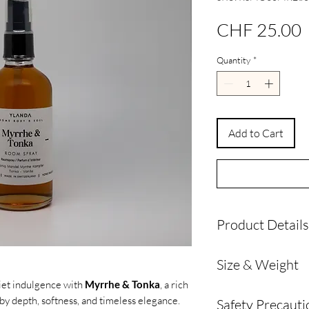
P
CHF 25.00
Quantity
*
Add to Cart
Product Details
Product Details
Size & Weight
Crafted with
perf
and high-quality 
iet indulgence with
Myrrhe & Tonka
, a rich
Volume: 100 ml
Designed for a
lo
by depth, softness, and timeless elegance.
Safety Precauti
Dimensions: 5 cm W