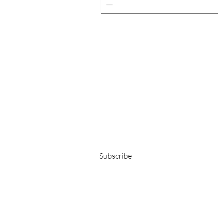
Get 15% OFF on your first order!
E-Mail-Adresse
Subscribe