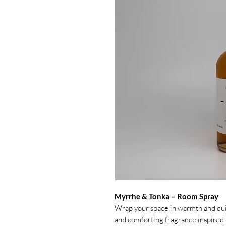
Myrrhe & Tonka – Room Spray
Wrap your space in warmth and qu
and comforting fragrance inspired 