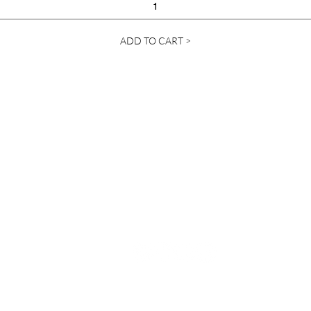
ADD TO CART >
Contact Us
info@ylanda.com