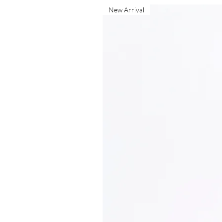
New Arrival