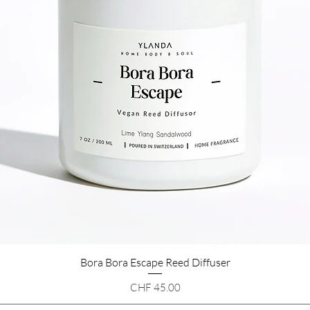
Bora Bora Escape Reed Diffuser
Quick View
Price
CHF 45.00