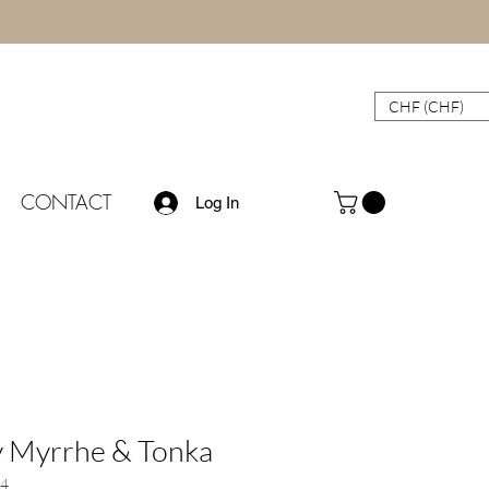
CHF (CHF)
CONTACT
Log In
 Myrrhe & Tonka
4