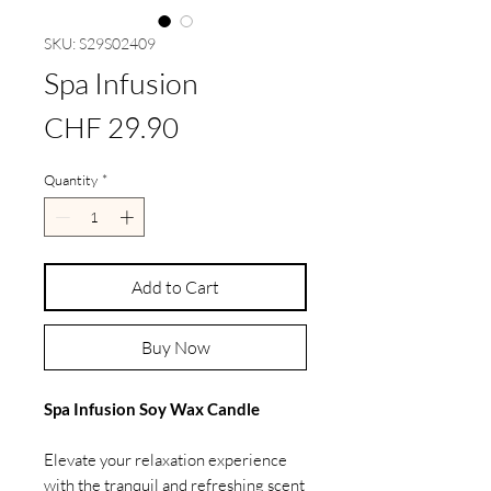
SKU: S29S02409
Spa Infusion
Price
CHF 29.90
Quantity
*
Add to Cart
Buy Now
Spa Infusion Soy Wax Candle
Elevate your relaxation experience
with the tranquil and refreshing scent