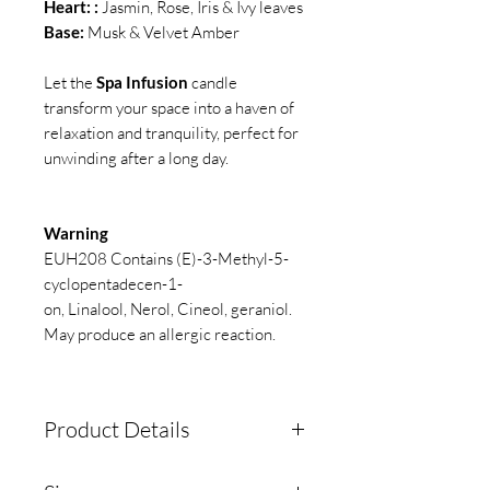
Heart: :
Jasmin, Rose, Iris & Ivy leaves
Base:
Musk & Velvet Amber
Let the
Spa Infusion
candle
transform your space into a haven of
relaxation and tranquility, perfect for
unwinding after a long day.
Warning
EUH208 Contains (E)-3-Methyl-5-
cyclopentadecen-1-
on, Linalool, Nerol, Cineol, geraniol.
May produce an allergic reaction.
Product Details
Our high-quality soy wax is