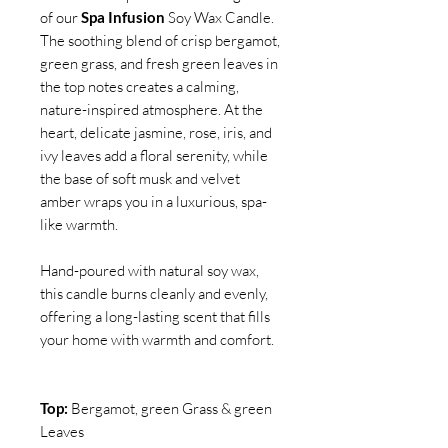
of our
Spa Infusion
Soy Wax Candle.
The soothing blend of crisp bergamot,
green grass, and fresh green leaves in
the top notes creates a calming,
nature-inspired atmosphere. At the
heart, delicate jasmine, rose, iris, and
ivy leaves add a floral serenity, while
the base of soft musk and velvet
amber wraps you in a luxurious, spa-
like warmth.
Hand-poured with natural soy wax,
this candle burns cleanly and evenly,
offering a long-lasting scent that fills
your home with warmth and comfort.
Top:
Bergamot, green Grass & green
Leaves