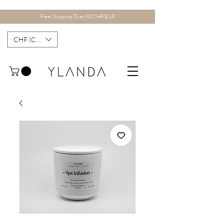
Free Shipping Over 80 CHF/EUR
CHF (CHF)